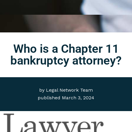
Who is a Chapter 11
bankruptcy attorney?
by
Legal Network Team
published
March 3, 2024