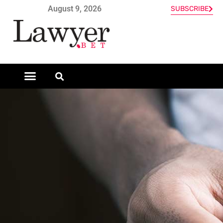
August 9, 2026
SUBSCRIBE