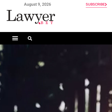
August 9, 2026
SUBSCRIBE