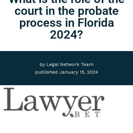
court in the probate
process in Florida
2024?
by
Legal Network Team
published
January 15, 2024