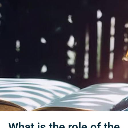
What is the role of the