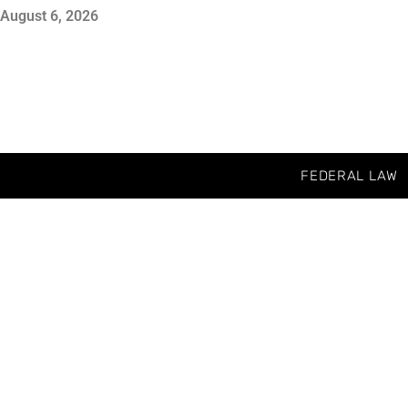
August 6, 2026
FEDERAL LAW