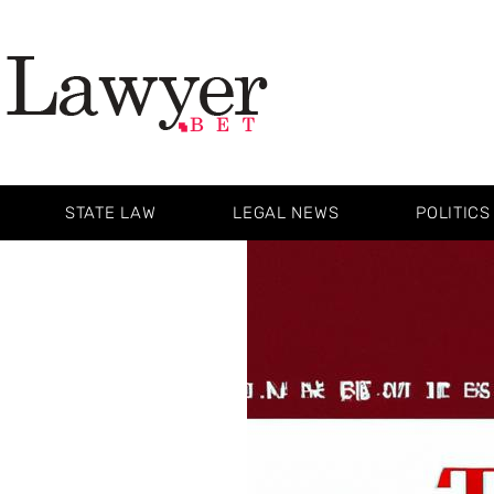
STATE LAW
LEGAL NEWS
POLITICS