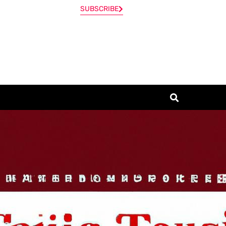
SUBSCRIBE