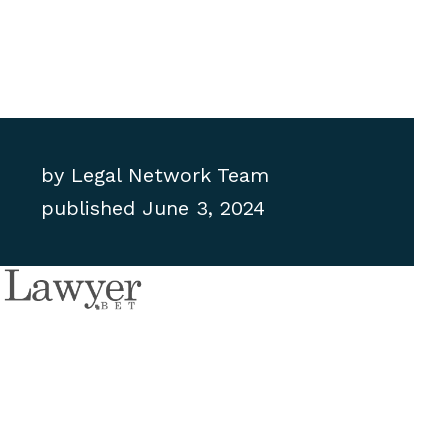
by
Legal Network Team
published
June 3, 2024