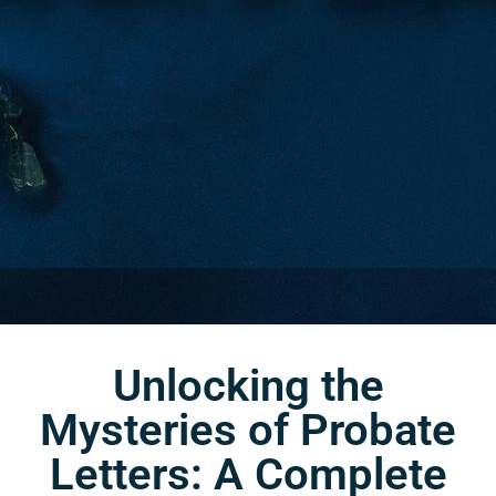
Unlocking the
Mysteries of Probate
Letters: A Complete