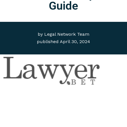
Guide
by
Legal Network Team
published
April 30, 2024