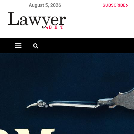
August 5, 2026
SUBSCRIBE