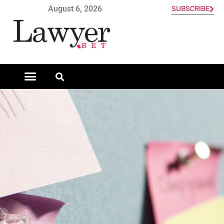
August 6, 2026
SUBSCRIBE