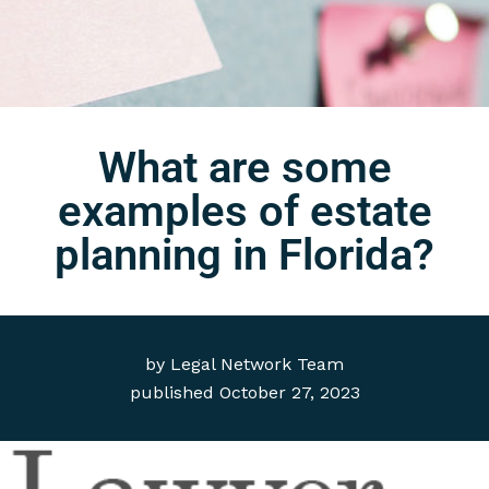
What are some
examples of estate
planning in Florida?
by
Legal Network Team
published
October 27, 2023