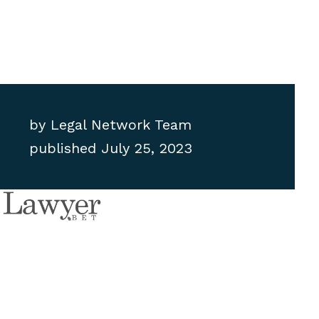
by
Legal Network Team
published
July 25, 2023