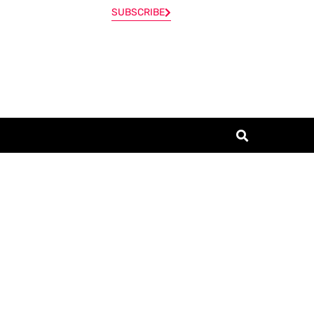
SUBSCRIBE