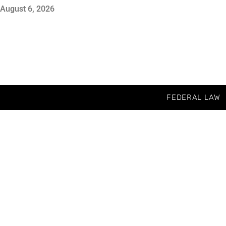
August 6, 2026
FEDERAL LAW