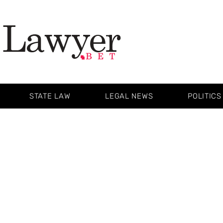
STATE LAW
LEGAL NEWS
POLITICS