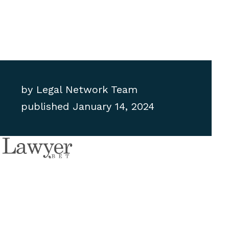
by
Legal Network Team
published
January 14, 2024