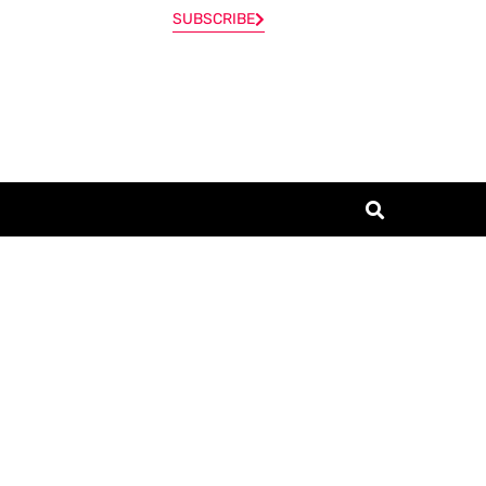
SUBSCRIBE