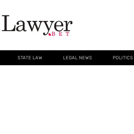
STATE LAW
LEGAL NEWS
POLITICS