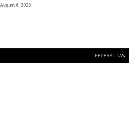
August 6, 2026
FEDERAL LAW