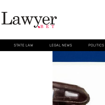
STATE LAW
LEGAL NEWS
POLITICS