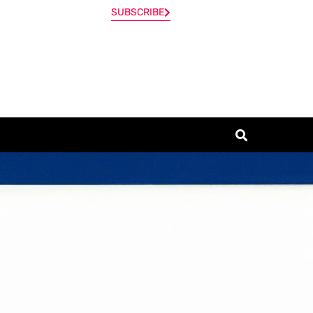
SUBSCRIBE