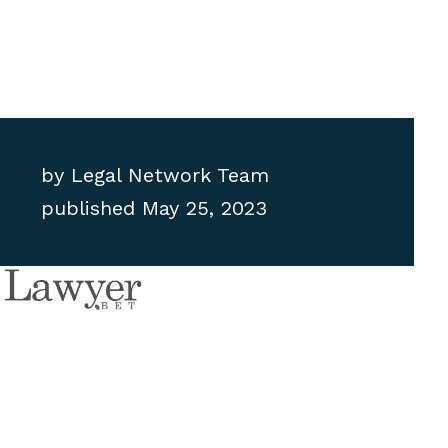
by
Legal Network Team
published
May 25, 2023