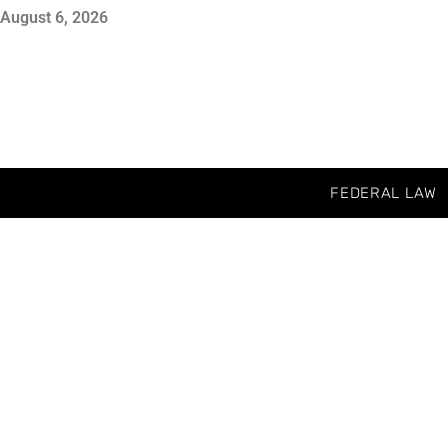
August 6, 2026
FEDERAL LAW