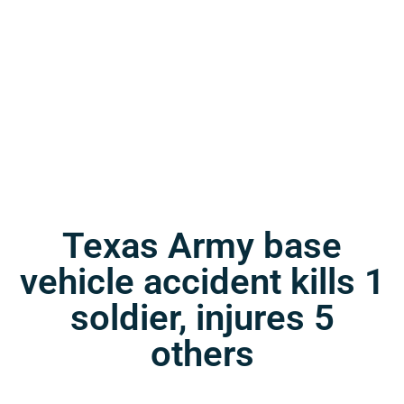
Texas Army base
vehicle accident kills 1
soldier, injures 5
others