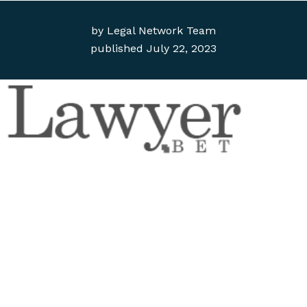
by
Legal Network Team
published
July 22, 2023