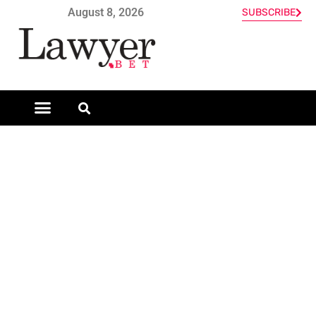
August 8, 2026
SUBSCRIBE