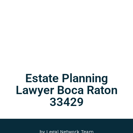
Estate Planning
Lawyer Boca Raton
33429
by
Legal Network Team