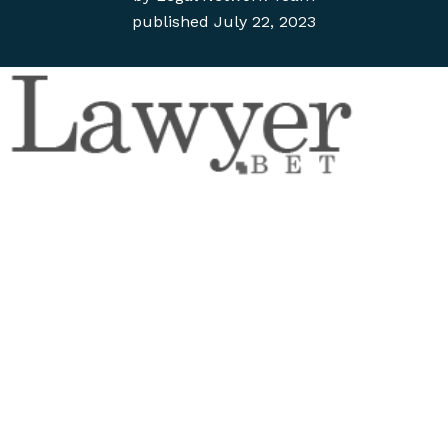
published
July 22, 2023