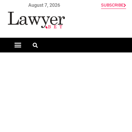
August 7, 2026
SUBSCRIBE