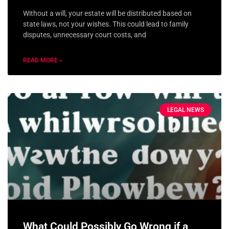
Without a will, your estate will be distributed based on
state laws, not your wishes. This could lead to family
disputes, unnecessary court costs, and
READ MORE »
LEGAL NEWS
What Could Possibly Go Wrong if a