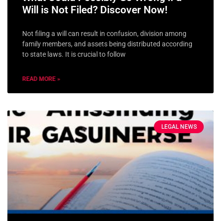
Will is Not Filed? Discover Now!
Not filing a will can result in confusion, division among
family members, and assets being distributed according
to state laws. It is crucial to follow
READ MORE »
LEGAL NEWS