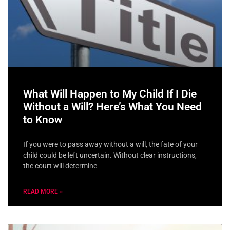
What Will Happen to My Child If I Die
Without a Will? Here’s What You Need
to Know
If you were to pass away without a will, the fate of your
child could be left uncertain. Without clear instructions,
the court will determine
READ MORE »