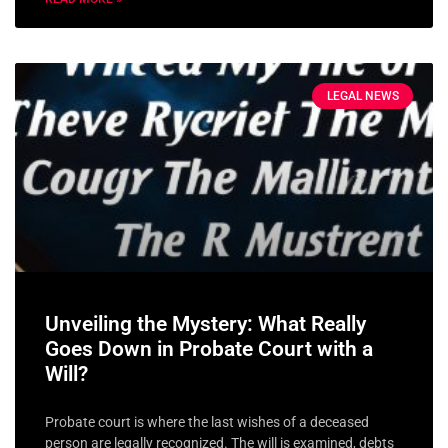
LEGAL NEWS
Unveiling the Mystery: What Really
Goes Down in Probate Court with a
Will?
Probate court is where the last wishes of a deceased
person are legally recognized. The will is examined, debts