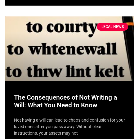
LEGAL NEWS
The Consequences of Not Writing a
Will: What You Need to Know
Not having a will can lead to chaos and confusion for your
loved ones after you pass away. Without clear
instructions, your assets may not