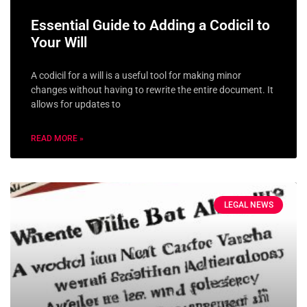
Essential Guide to Adding a Codicil to
Your Will
A codicil for a will is a useful tool for making minor
changes without having to rewrite the entire document. It
allows for updates to
READ MORE »
LEGAL NEWS