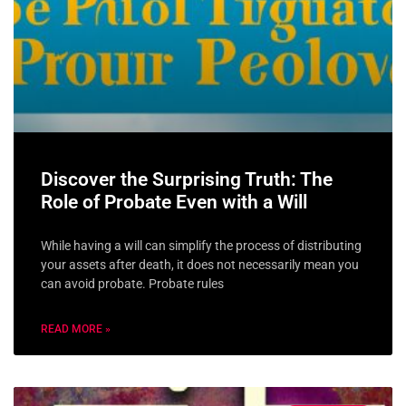
Discover the Surprising Truth: The
Role of Probate Even with a Will
While having a will can simplify the process of distributing
your assets after death, it does not necessarily mean you
can avoid probate. Probate rules
READ MORE »