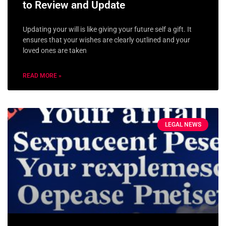
to Review and Update
Updating your will is like giving your future self a gift. It
ensures that your wishes are clearly outlined and your
loved ones are taken
READ MORE »
LEGAL NEWS