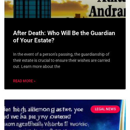
After Death: Who Will Be the Guardian
of Your Estate?
In the event of a person’s passing, the guardianship of
their estate is crucial to ensure their wishes are carried
out. Learn more about the
READ MORE »
LEGAL NEWS