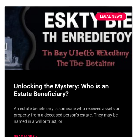
LEGAL NEWS
Unlocking the Mystery: Who is an
Estate Beneficiary?
An estate beneficiary is someone who receives assets or
property from a deceased person’s estate. They may be
named in a will or trust, or
READ MORE »