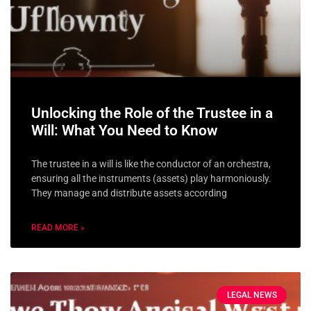
Unlocking the Role of the Trustee in a
Will: What You Need to Know
The trustee in a will is like the conductor of an orchestra,
ensuring all the instruments (assets) play harmoniously.
They manage and distribute assets according
READ MORE »
LEGAL NEWS