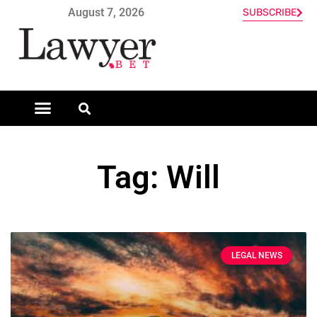
August 7, 2026
SUBSCRIBE
Tag: Will
LEGAL NEWS