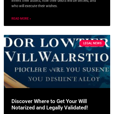
inherit their assets, how their debts will be settled, and
who will execute their wishes.
READ MORE »
LEGAL NEWS
Discover Where to Get Your Will
Notarized and Legally Validated!