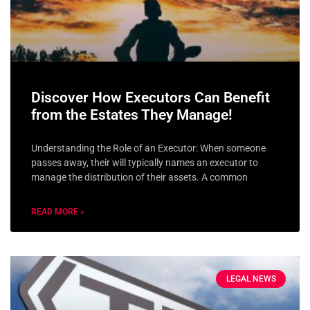
Discover How Executors Can Benefit
from the Estates They Manage!
Understanding the Role of an Executor: When someone
passes away, their will typically names an executor to
manage the distribution of their assets. A common
READ MORE »
LEGAL NEWS