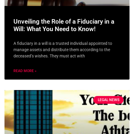
Unveiling the Role of a Fiduciary in a
Will: What You Need to Know!
A fiduciary in a will is a trusted individual appointed to
manage assets and distribute them according to the
deceased’s wishes. They must act with
READ MORE »
LEGAL NEWS