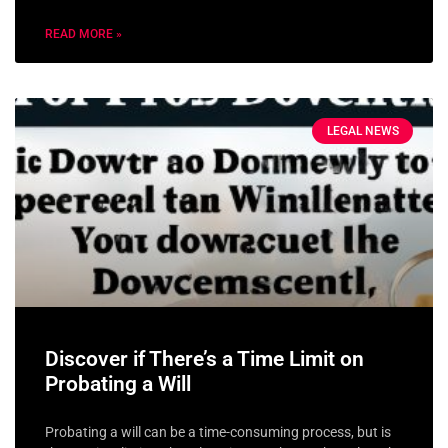
READ MORE »
LEGAL NEWS
Discover if There’s a Time Limit on
Probating a Will
Probating a will can be a time-consuming process, but is