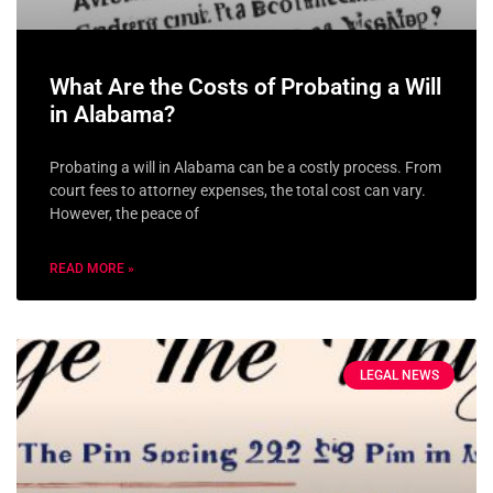
What Are the Costs of Probating a Will
in Alabama?
Probating a will in Alabama can be a costly process. From
court fees to attorney expenses, the total cost can vary.
However, the peace of
READ MORE »
LEGAL NEWS