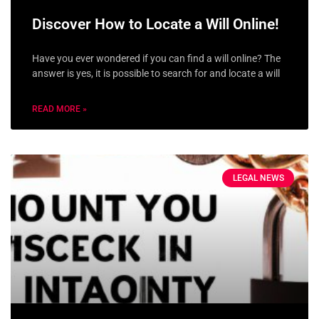
Discover How to Locate a Will Online!
Have you ever wondered if you can find a will online? The
answer is yes, it is possible to search for and locate a will
READ MORE »
LEGAL NEWS