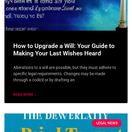
How to Upgrade a Will: Your Guide to
Making Your Last Wishes Heard
Alterations to a will are possible, but they must adhere to
specific legal requirements. Changes may be made
through a codicil or by drafting an
READ MORE »
LEGAL NEWS