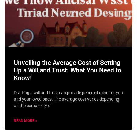
Unveiling the Average Cost of Setting
Up a Will and Trust: What You Need to
Know!
Drafting a will and trust can provide peace of mind for you
and your loved ones. The average cost varies depending
on the complexity of
READ MORE »