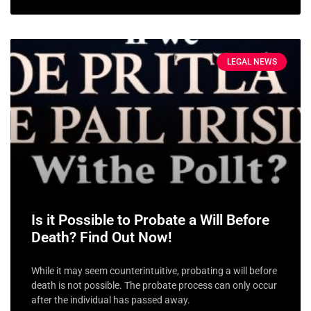
LEGAL NEWS
Is it Possible to Probate a Will Before
Death? Find Out Now!
While it may seem counterintuitive, probating a will before
death is not possible. The probate process can only occur
after the individual has passed away.