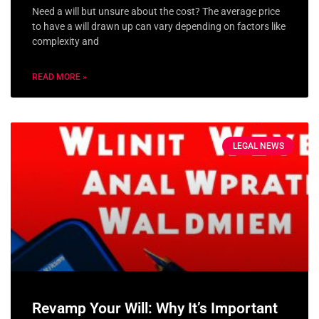
Need a will but unsure about the cost? The average price
to have a will drawn up can vary depending on factors like
complexity and
READ MORE »
LEGAL NEWS
Revamp Your Will: Why It’s Important