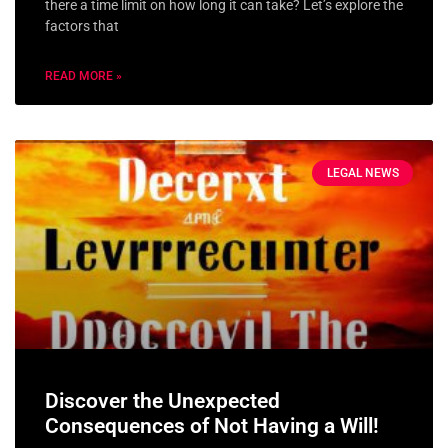
there a time limit on how long it can take? Let’s explore the
factors that
READ MORE »
LEGAL NEWS
Discover the Unexpected
Consequences of Not Having a Will!