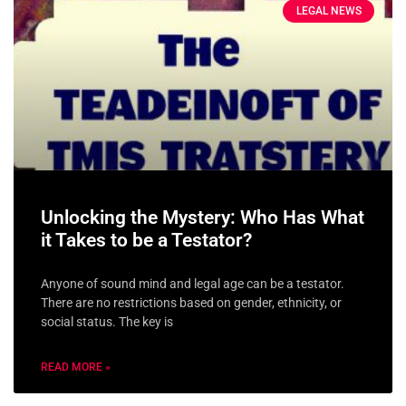
LEGAL NEWS
Unlocking the Mystery: Who Has What
it Takes to be a Testator?
Anyone of sound mind and legal age can be a testator.
There are no restrictions based on gender, ethnicity, or
social status. The key is
READ MORE »