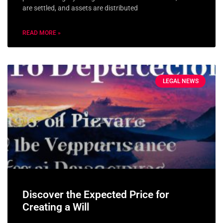
are settled, and assets are distributed
READ MORE »
LEGAL NEWS
Discover the Expected Price for
Creating a Will