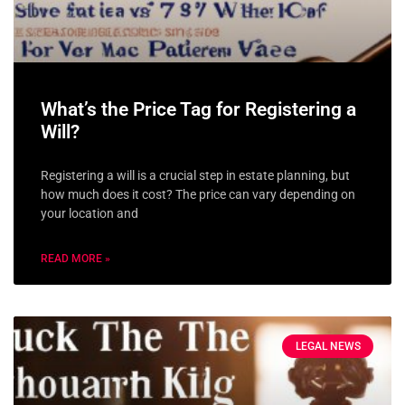
What’s the Price Tag for Registering a
Will?
Registering a will is a crucial step in estate planning, but
how much does it cost? The price can vary depending on
your location and
READ MORE »
LEGAL NEWS