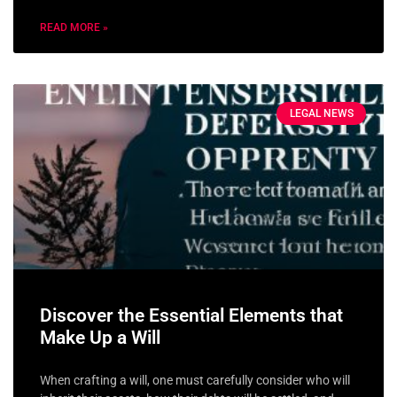
READ MORE »
LEGAL NEWS
Discover the Essential Elements that
Make Up a Will
When crafting a will, one must carefully consider who will