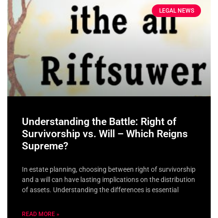
LEGAL NEWS
Understanding the Battle: Right of
Survivorship vs. Will – Which Reigns
Supreme?
In estate planning, choosing between right of survivorship
and a will can have lasting implications on the distribution
of assets. Understanding the differences is essential
READ MORE »