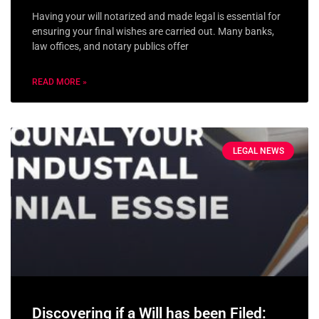
Having your will notarized and made legal is essential for
ensuring your final wishes are carried out. Many banks,
law offices, and notary publics offer
READ MORE »
LEGAL NEWS
Discovering if a Will has been Filed: