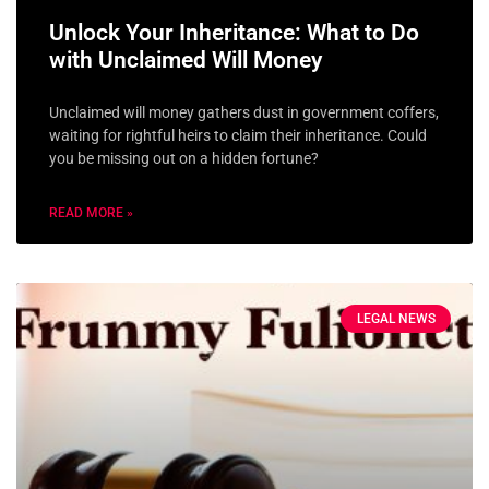
Unlock Your Inheritance: What to Do
with Unclaimed Will Money
Unclaimed will money gathers dust in government coffers,
waiting for rightful heirs to claim their inheritance. Could
you be missing out on a hidden fortune?
READ MORE »
LEGAL NEWS