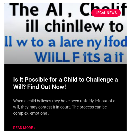
LEGAL NEWS
Is it Possible for a Child to Challenge a
Will? Find Out Now!
When a child believes they have been unfairly left out of a
will, they may contest it in court. The process can be
complex, emotional,
READ MORE »