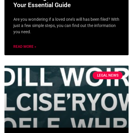
Your Essential Guide
Are you wondering if a loved one’s will has been filed? With
just a few simple steps, you can find out the information
you need.
READ MORE »
LEGAL NEWS