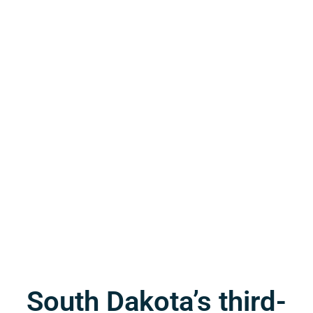
South Dakota’s third-