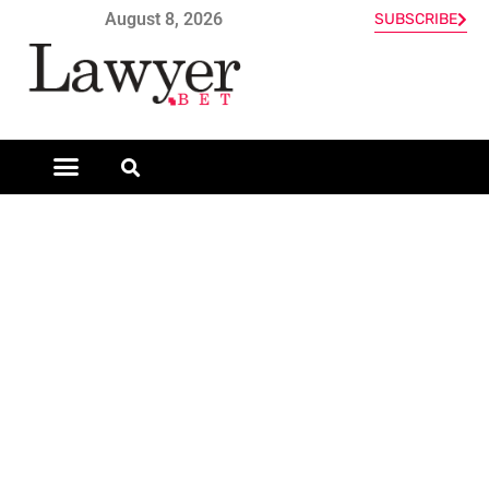
August 8, 2026
SUBSCRIBE