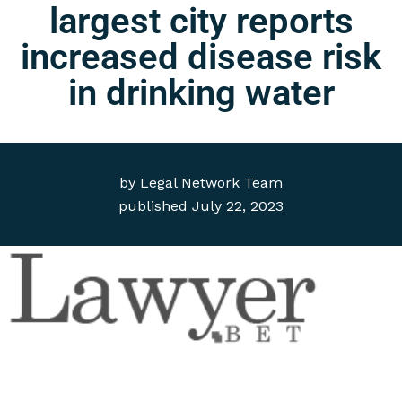
largest city reports
increased disease risk
in drinking water
by
Legal Network Team
published
July 22, 2023