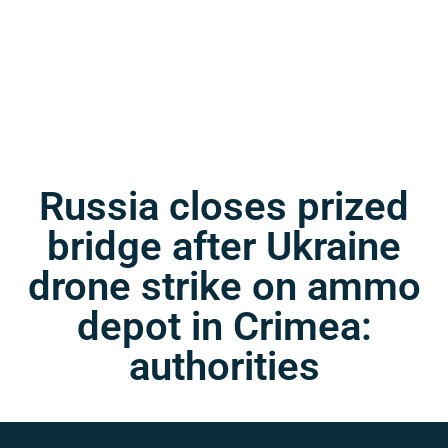
Russia closes prized
bridge after Ukraine
drone strike on ammo
depot in Crimea:
authorities