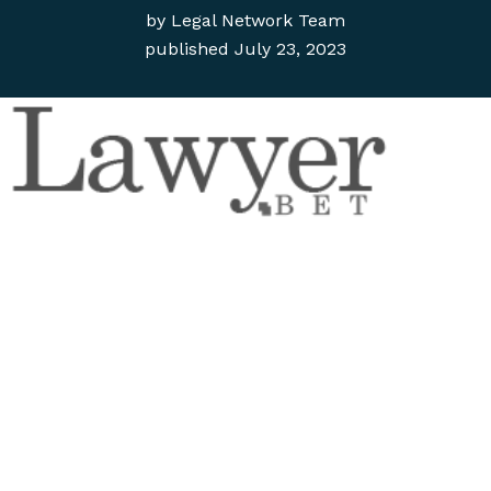
by
Legal Network Team
published
July 23, 2023