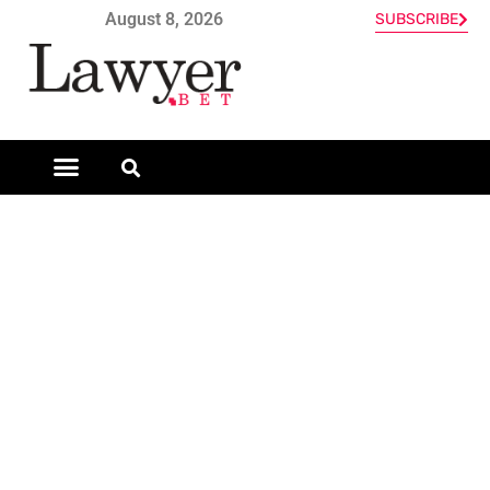
August 8, 2026
SUBSCRIBE