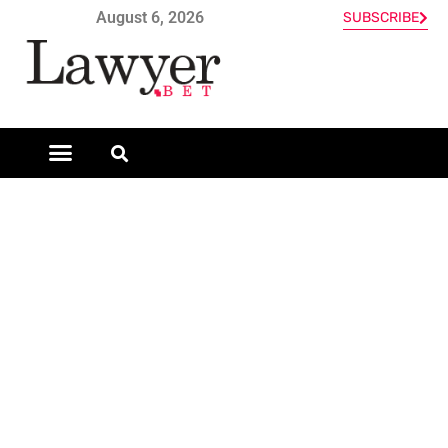
August 6, 2026
SUBSCRIBE