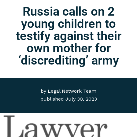
Russia calls on 2
young children to
testify against their
own mother for
‘discrediting’ army
by
Legal Network Team
published
July 30, 2023