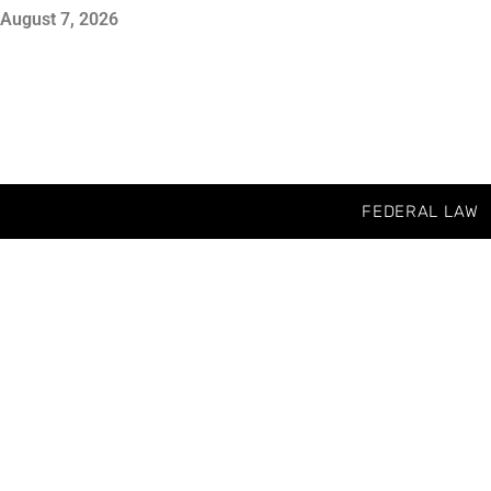
August 7, 2026
FEDERAL LAW