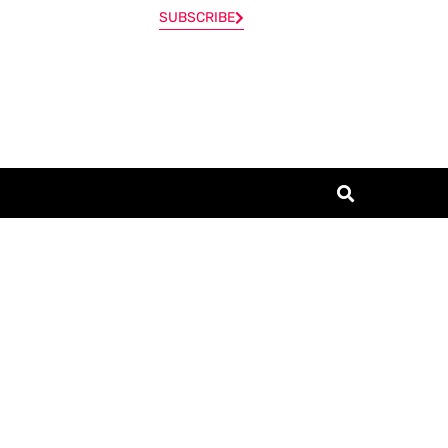
SUBSCRIBE