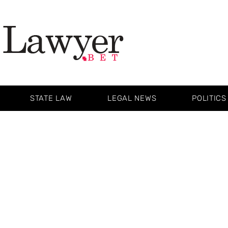
STATE LAW
LEGAL NEWS
POLITICS