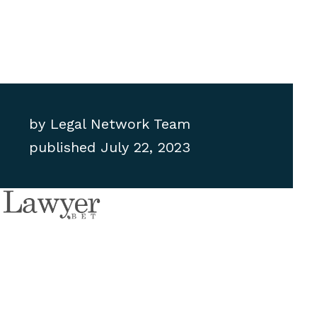
by
Legal Network Team
published
July 22, 2023