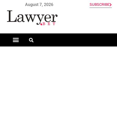
August 7, 2026
SUBSCRIBE