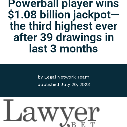
Powerball player wins
$1.08 billion jackpot—
the third highest ever
after 39 drawings in
last 3 months
by
Legal Network Team
published
July 20, 2023