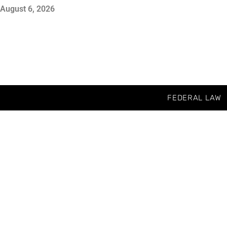
August 6, 2026
FEDERAL LAW