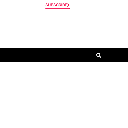
SUBSCRIBE