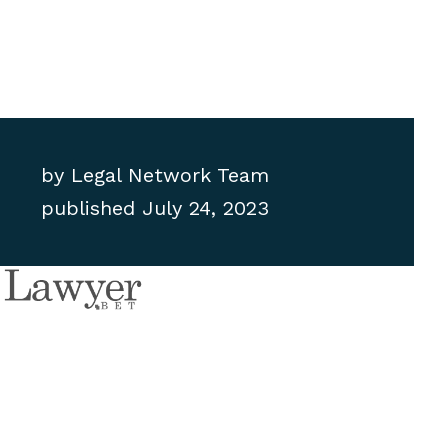
by
Legal Network Team
published
July 24, 2023