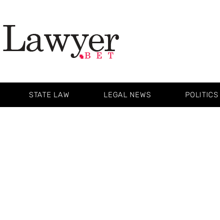
STATE LAW
LEGAL NEWS
POLITICS