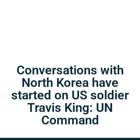
Conversations with
North Korea have
started on US soldier
Travis King: UN
Command