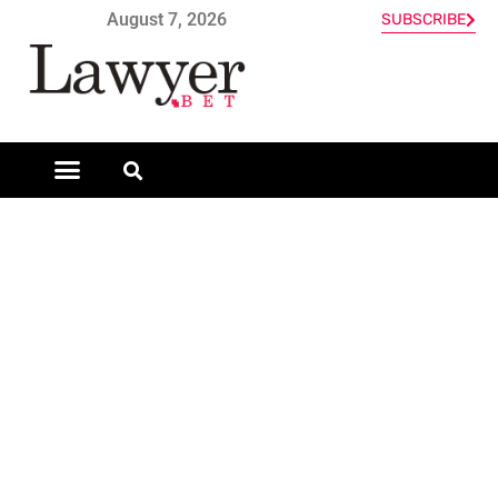
August 7, 2026
SUBSCRIBE