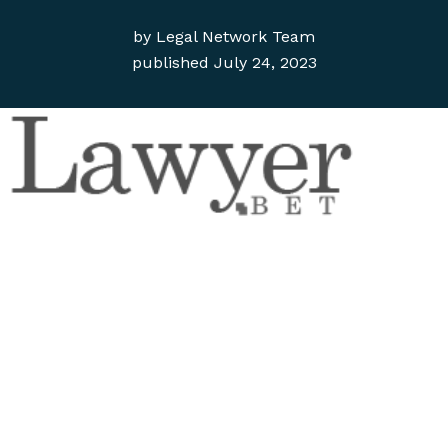
by
Legal Network Team
published
July 24, 2023