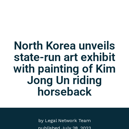
North Korea unveils
state-run art exhibit
with painting of Kim
Jong Un riding
horseback
by
Legal Network Team
published
July 28, 2023