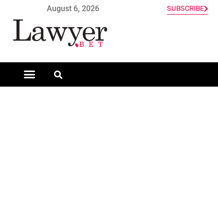
August 6, 2026
SUBSCRIBE