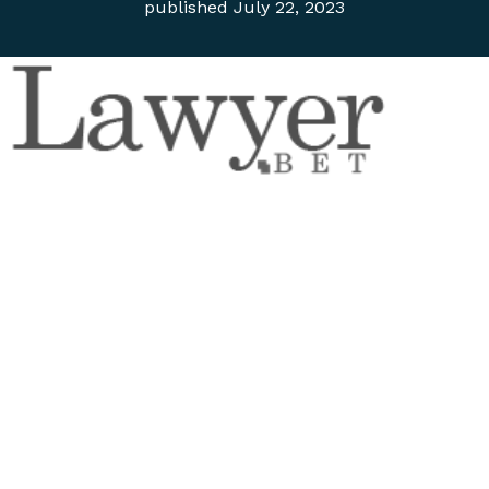
published
July 22, 2023