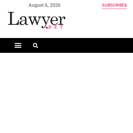
August 6, 2026
SUBSCRIBE