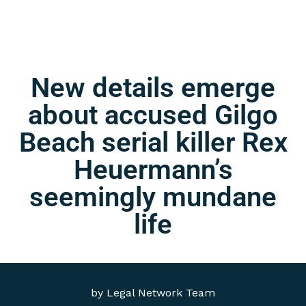
New details emerge
about accused Gilgo
Beach serial killer Rex
Heuermann’s
seemingly mundane
life
by
Legal Network Team