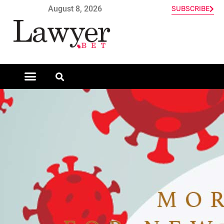
August 8, 2026
SUBSCRIBE