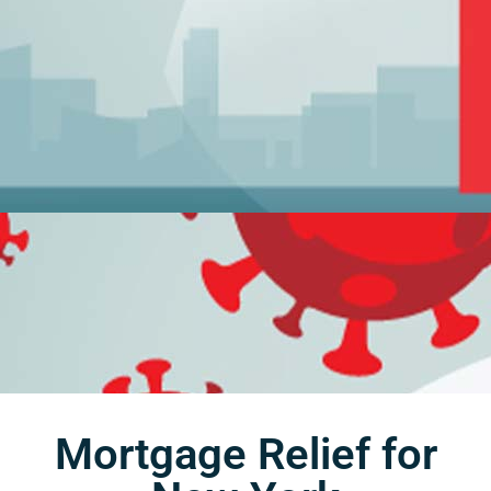
Mortgage Relief for