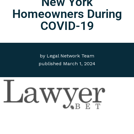
New York
Homeowners During
COVID-19
by
Legal Network Team
published
March 1, 2024