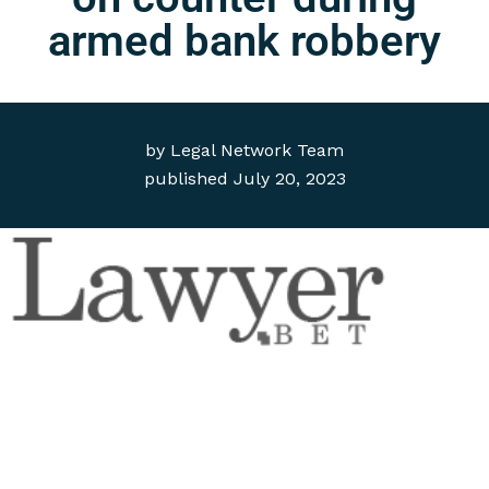
armed bank robbery
by
Legal Network Team
published
July 20, 2023