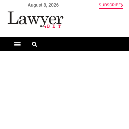
August 8, 2026
SUBSCRIBE