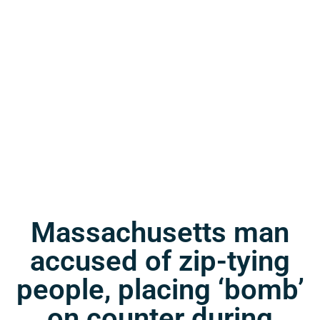
Massachusetts man
accused of zip-tying
people, placing ‘bomb’
on counter during