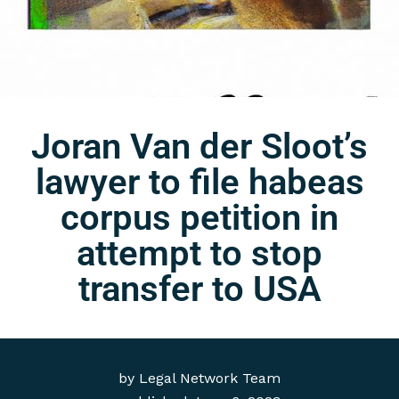
Joran Van der Sloot’s
lawyer to file habeas
corpus petition in
attempt to stop
transfer to USA
by
Legal Network Team