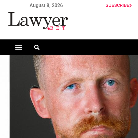
August 8, 2026
SUBSCRIBE