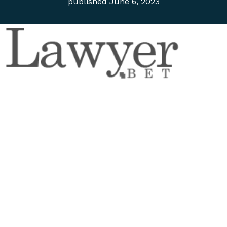
published
June 6, 2023