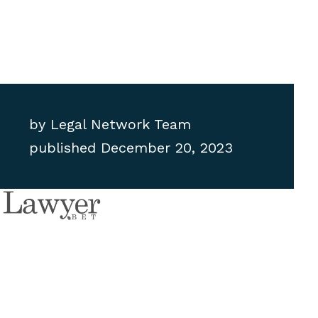
by
Legal Network Team
published
December 20, 2023