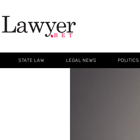
STATE LAW
LEGAL NEWS
POLITICS