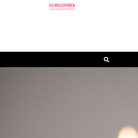
SUBSCRIBE