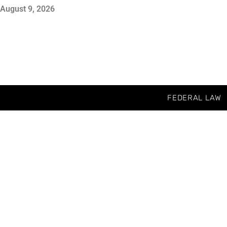
August 9, 2026
FEDERAL LAW