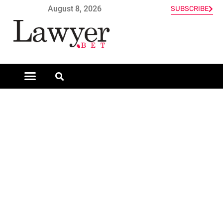
August 8, 2026
SUBSCRIBE