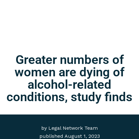
Greater numbers of
women are dying of
alcohol-related
conditions, study finds
by
Legal Network Team
published
August 1, 2023