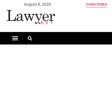
August 8, 2026
SUBSCRIBE