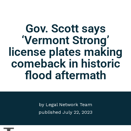
Gov. Scott says
‘Vermont Strong’
license plates making
comeback in historic
flood aftermath
by
Legal Network Team
published
July 22, 2023