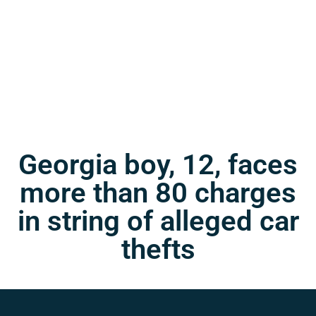
Georgia boy, 12, faces
more than 80 charges
in string of alleged car
thefts