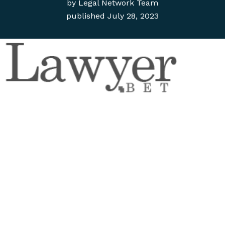
by
Legal Network Team
published
July 28, 2023