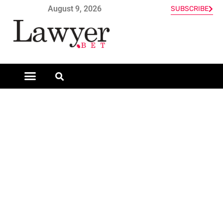
August 9, 2026
SUBSCRIBE