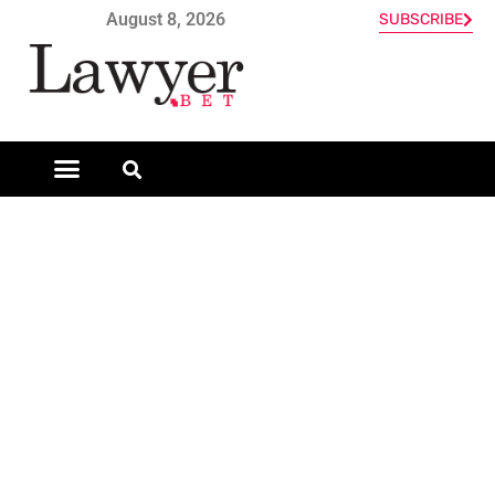
August 8, 2026
SUBSCRIBE