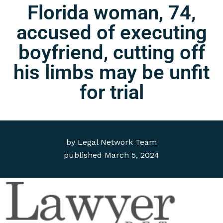
Florida woman, 74,
accused of executing
boyfriend, cutting off
his limbs may be unfit
for trial
by
Legal Network Team
published
March 5, 2024