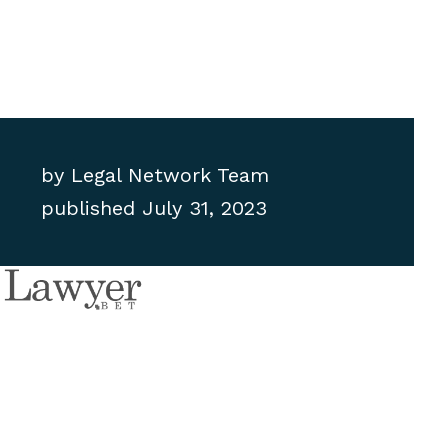
by
Legal Network Team
published
July 31, 2023