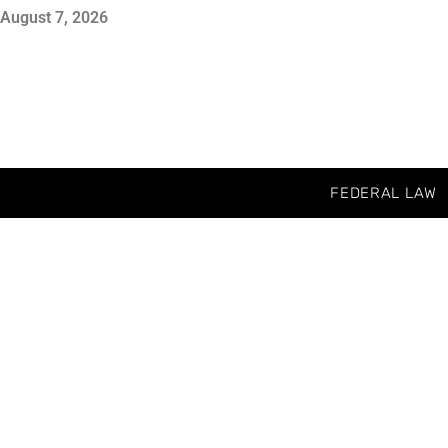
August 7, 2026
FEDERAL LAW