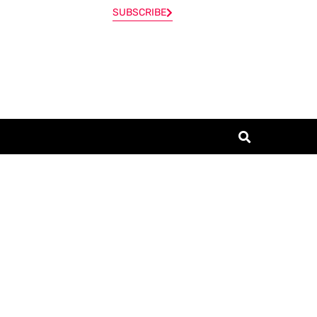
SUBSCRIBE