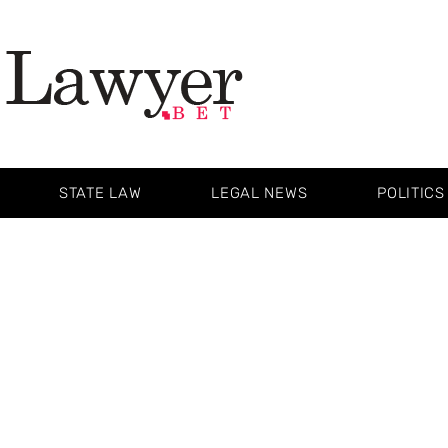
STATE LAW
LEGAL NEWS
POLITICS