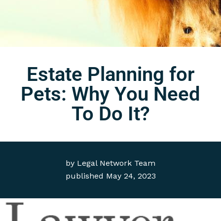
Estate Planning for
Pets: Why You Need
To Do It?
by
Legal Network Team
published
May 24, 2023