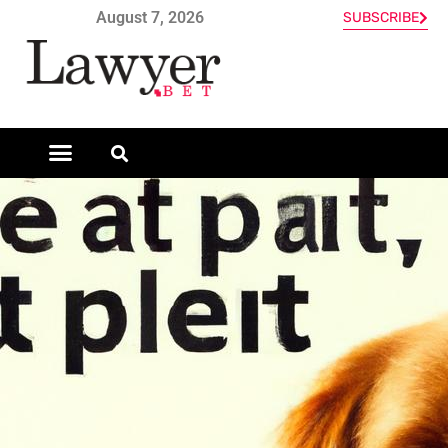
August 7, 2026
SUBSCRIBE