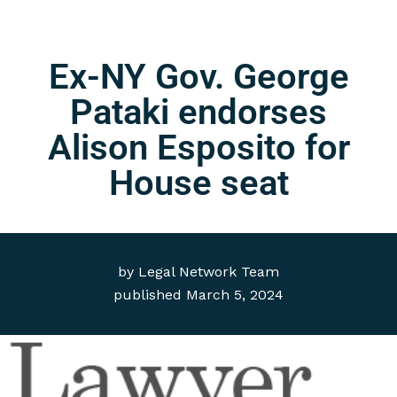
Ex-NY Gov. George
Pataki endorses
Alison Esposito for
House seat
by
Legal Network Team
published
March 5, 2024