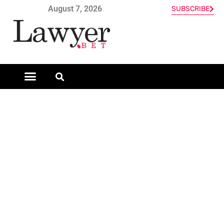
August 7, 2026
SUBSCRIBE