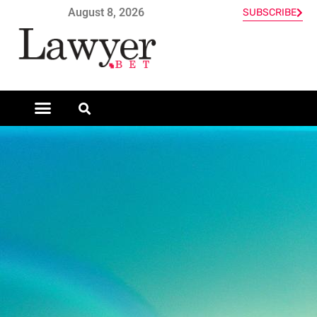
August 8, 2026
SUBSCRIBE