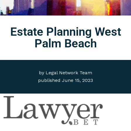
Estate Planning West
Palm Beach
by
Legal Network Team
published
June 15, 2023