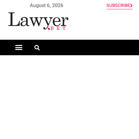
August 6, 2026
SUBSCRIBE