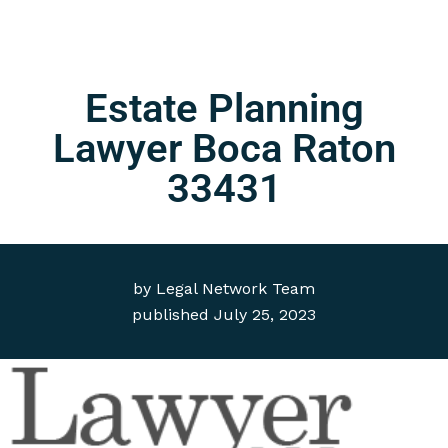
Estate Planning
Lawyer Boca Raton
33431
by
Legal Network Team
published
July 25, 2023