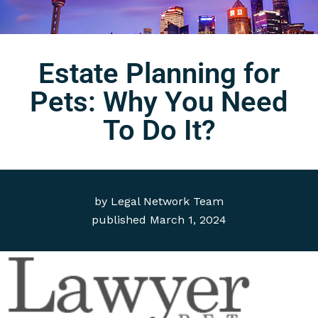
Estate Planning for
Pets: Why You Need
To Do It?
by
Legal Network Team
published
March 1, 2024