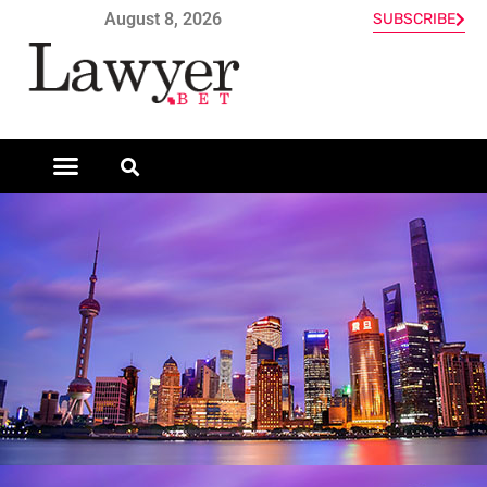
August 8, 2026
SUBSCRIBE