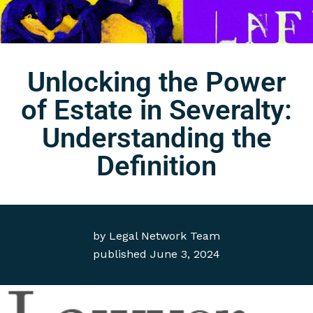
Unlocking the Power
of Estate in Severalty:
Understanding the
Definition
by
Legal Network Team
published
June 3, 2024