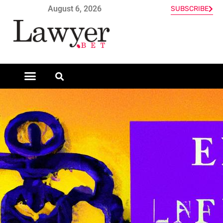
August 6, 2026
SUBSCRIBE