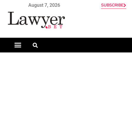
August 7, 2026
SUBSCRIBE