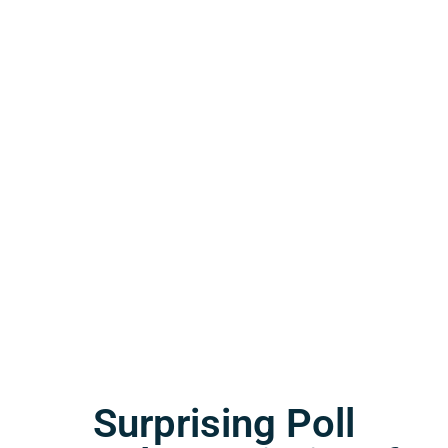
Surprising Poll