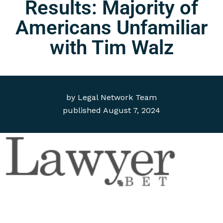
Results: Majority of
Americans Unfamiliar
with Tim Walz
by
Legal Network Team
published
August 7, 2024