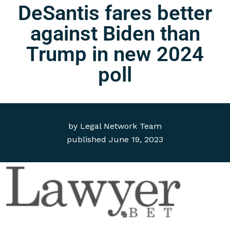
DeSantis fares better
against Biden than
Trump in new 2024
poll
by
Legal Network Team
published
June 19, 2023