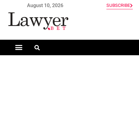
August 10, 2026
SUBSCRIBE