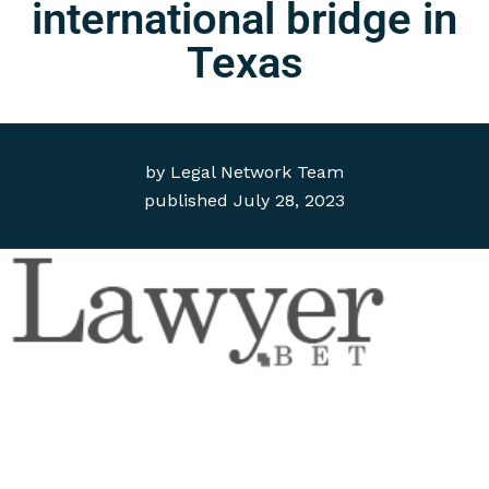
international bridge in
Texas
by
Legal Network Team
published
July 28, 2023