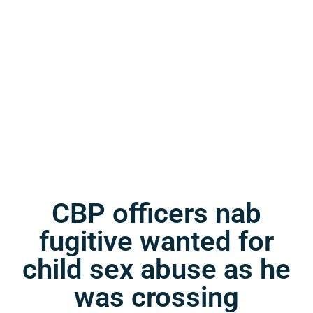
CBP officers nab
fugitive wanted for
child sex abuse as he
was crossing