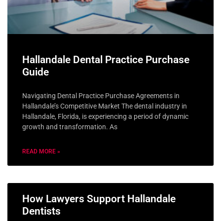
Hallandale Dental Practice Purchase
Guide
Navigating Dental Practice Purchase Agreements in
Hallandale’s Competitive Market The dental industry in
Hallandale, Florida, is experiencing a period of dynamic
growth and transformation. As
READ MORE »
How Lawyers Support Hallandale
Dentists