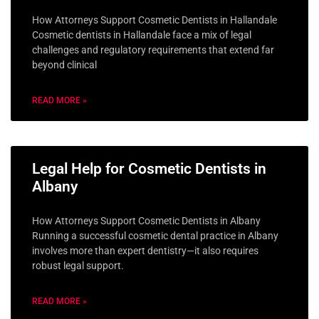
How Attorneys Support Cosmetic Dentists in Hallandale
Cosmetic dentists in Hallandale face a mix of legal
challenges and regulatory requirements that extend far
beyond clinical
READ MORE »
Legal Help for Cosmetic Dentists in
Albany
How Attorneys Support Cosmetic Dentists in Albany
Running a successful cosmetic dental practice in Albany
involves more than expert dentistry—it also requires
robust legal support.
READ MORE »