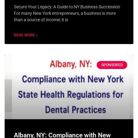
Secure Your Legacy: A Guide to NY Business Succession
For many New York entrepreneurs, a business is more
than a source of income; it is
READ MORE »
SPONSORED
Albany, NY: Compliance with New