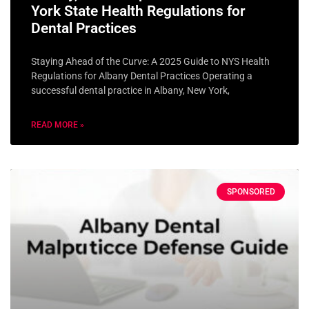
York State Health Regulations for
Dental Practices
Staying Ahead of the Curve: A 2025 Guide to NYS Health
Regulations for Albany Dental Practices Operating a
successful dental practice in Albany, New York,
READ MORE »
SPONSORED