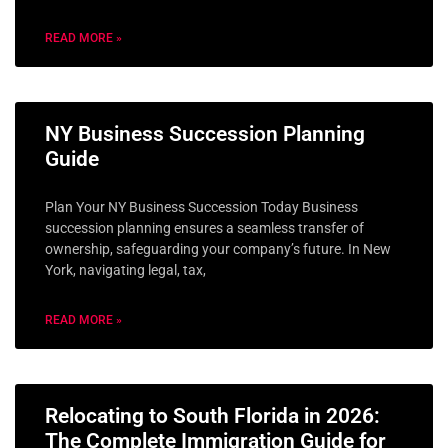
READ MORE »
NY Business Succession Planning
Guide
Plan Your NY Business Succession Today Business
succession planning ensures a seamless transfer of
ownership, safeguarding your company’s future. In New
York, navigating legal, tax,
READ MORE »
Relocating to South Florida in 2026:
The Complete Immigration Guide for