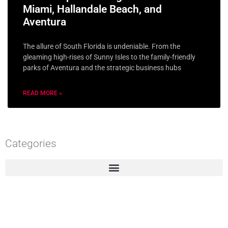
Miami, Hallandale Beach, and
Aventura
The allure of South Florida is undeniable. From the
gleaming high-rises of Sunny Isles to the family-friendly
parks of Aventura and the strategic business hubs
READ MORE »
Categories