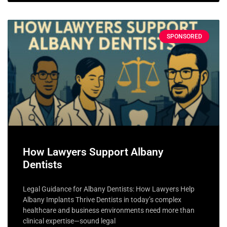
SPONSORED
How Lawyers Support Albany
Dentists
Legal Guidance for Albany Dentists: How Lawyers Help
Albany Implants Thrive Dentists in today’s complex
healthcare and business environments need more than
clinical expertise—sound legal