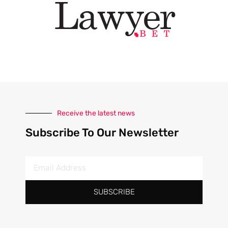
Receive the latest news
Subscribe To Our Newsletter
SUBSCRIBE