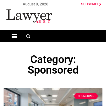
August 8, 2026
SUBSCRIBE
Category:
Sponsored
SPONSORED