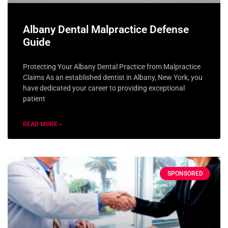
Albany Dental Malpractice Defense
Guide
Protecting Your Albany Dental Practice from Malpractice
Claims As an established dentist in Albany, New York, you
have dedicated your career to providing exceptional
patient
READ MORE »
SPONSORED