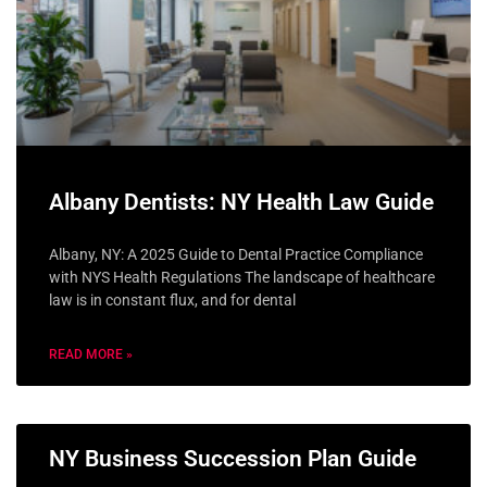
Albany Dentists: NY Health Law Guide
Albany, NY: A 2025 Guide to Dental Practice Compliance
with NYS Health Regulations The landscape of healthcare
law is in constant flux, and for dental
READ MORE »
NY Business Succession Plan Guide