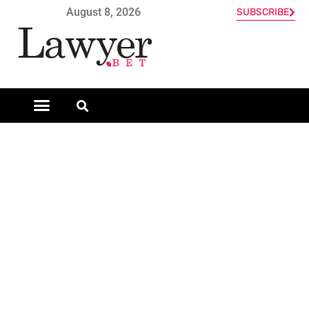
August 8, 2026
SUBSCRIBE