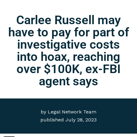
Carlee Russell may
have to pay for part of
investigative costs
into hoax, reaching
over $100K, ex-FBI
agent says
by
Legal Network Team
published
July 28, 2023