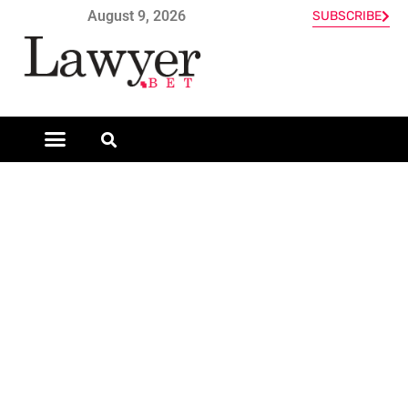
August 9, 2026
SUBSCRIBE