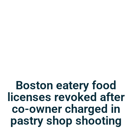
Boston eatery food
licenses revoked after
co-owner charged in
pastry shop shooting