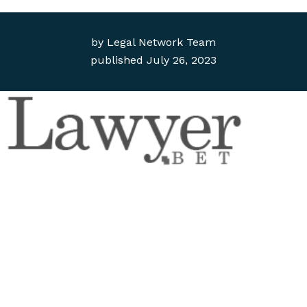
by
Legal Network Team
published
July 26, 2023