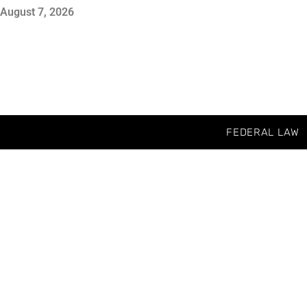
August 7, 2026
FEDERAL LAW