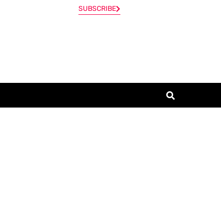
SUBSCRIBE