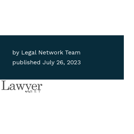
by
Legal Network Team
published
July 26, 2023