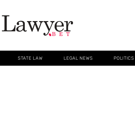
STATE LAW
LEGAL NEWS
POLITICS