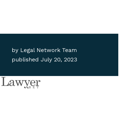
by
Legal Network Team
published
July 20, 2023