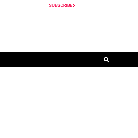
SUBSCRIBE