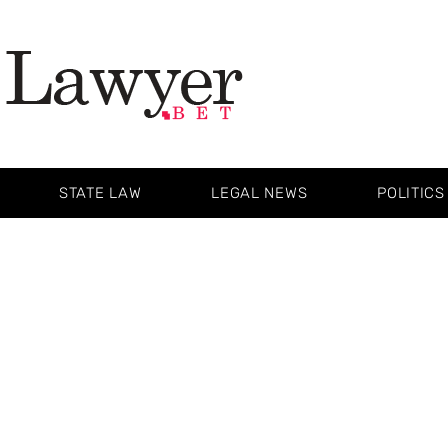
STATE LAW
LEGAL NEWS
POLITICS