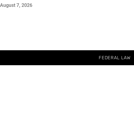
August 7, 2026
FEDERAL LAW