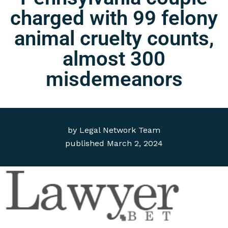
charged with 99 felony
animal cruelty counts,
almost 300
misdemeanors
by
Legal Network Team
published
March 2, 2024