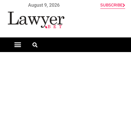
August 9, 2026
SUBSCRIBE