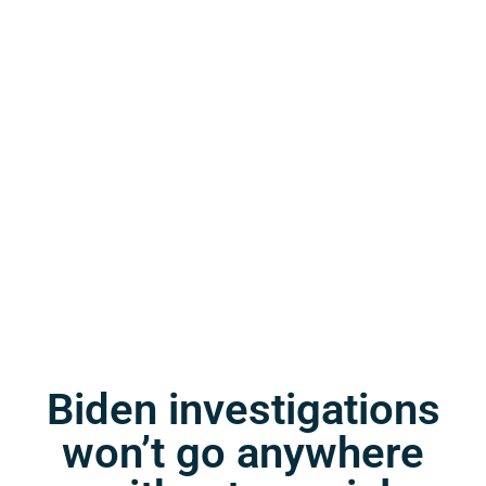
Biden investigations
won’t go anywhere