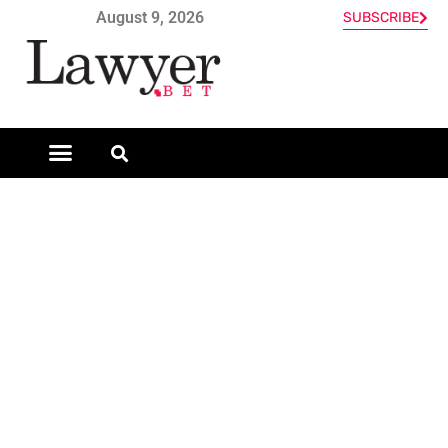
August 9, 2026
SUBSCRIBE