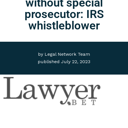
without special
prosecutor: IRS
whistleblower
by
Legal Network Team
published
July 22, 2023