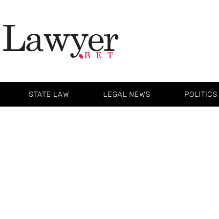
STATE LAW
LEGAL NEWS
POLITICS