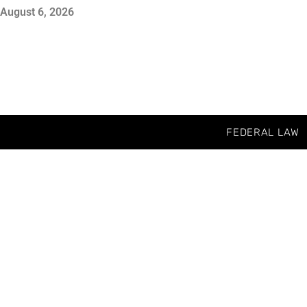
August 6, 2026
FEDERAL LAW