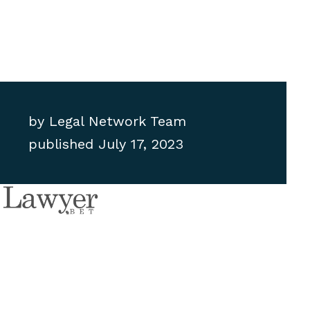
by
Legal Network Team
published
July 17, 2023