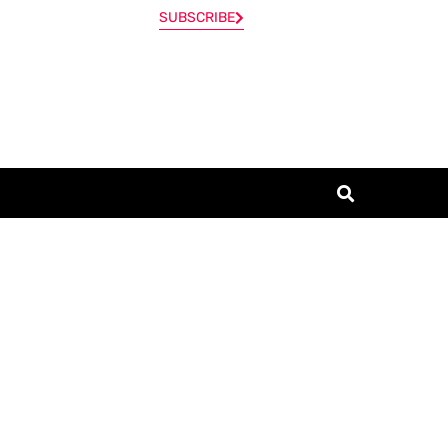
SUBSCRIBE