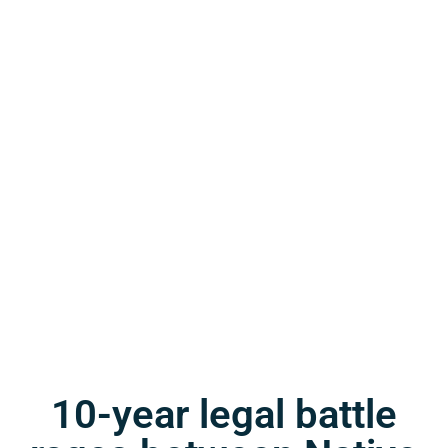
10-year legal battle