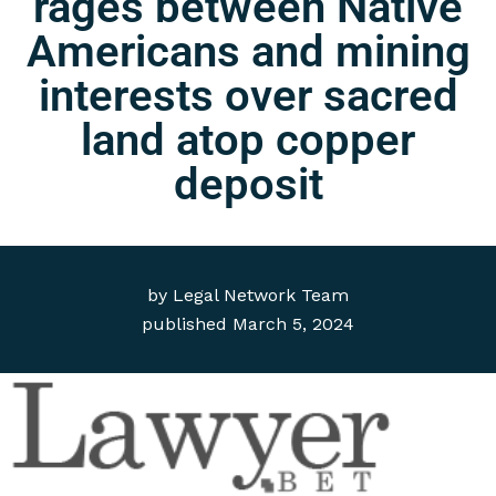
rages between Native
Americans and mining
interests over sacred
land atop copper
deposit
by
Legal Network Team
published
March 5, 2024