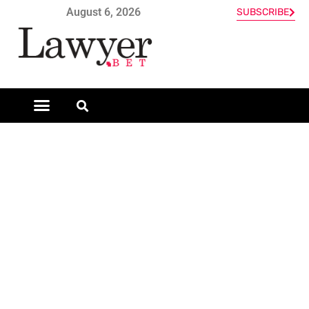
August 6, 2026
SUBSCRIBE