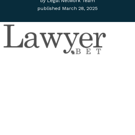
by
Legal Network Team
published
March 28, 2025