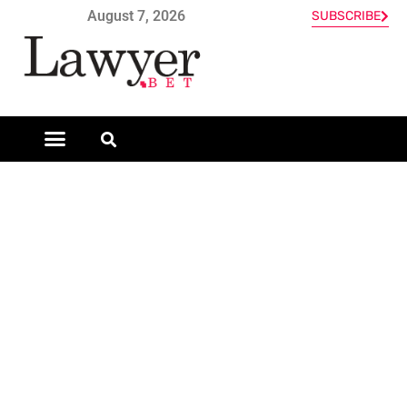
August 7, 2026
SUBSCRIBE