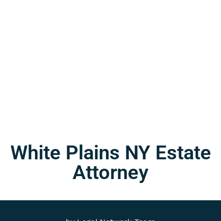
White Plains NY Estate
Attorney