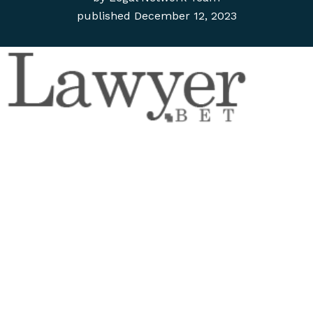
published
December 12, 2023