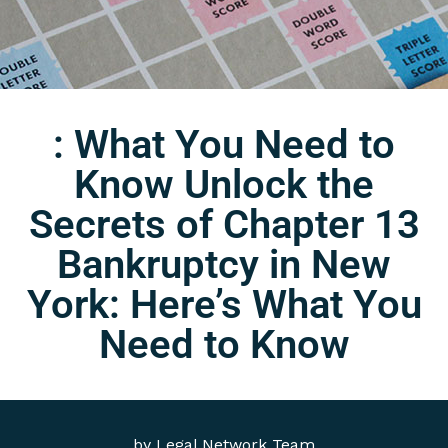
: What You Need to
Know Unlock the
Secrets of Chapter 13
Bankruptcy in New
York: Here’s What You
Need to Know
by
Legal Network Team