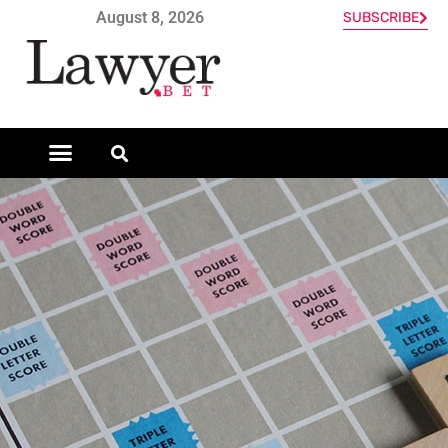
August 8, 2026
SUBSCRIBE