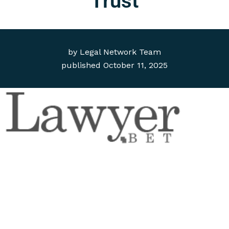
Trust
by
Legal Network Team
published
October 11, 2025