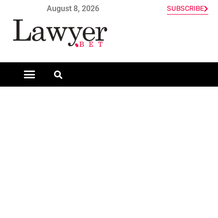
August 8, 2026
SUBSCRIBE