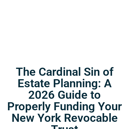
The Cardinal Sin of
Estate Planning: A
2026 Guide to
Properly Funding Your
New York Revocable